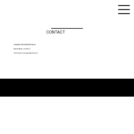
CONTACT
SCHWARZ CONTEMPORARY Berlin
Galerie Maria Lund Paris
marlonwobst(at)googlemail.com
Imprint / DSGVO
Marlon Wobst
marlonwobst (at) gmail.com
© 2025 by Marlon Wobst, Berlin
Contact / Links